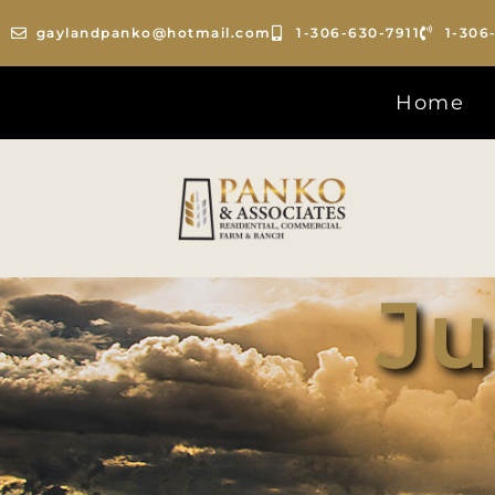
gaylandpanko@hotmail.com
1-306-630-7911
1-306
Home
Ju