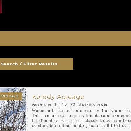
Search / Filter Results
Kolody Acreage
FOR SALE
Auvergne Rm No. 76, Saskatchewan
Welcome to the ultimate country lifestyle at th
This exceptional property blends rural charm w
functionality, featuring a classic brick main ho
comfortable infloor heating across all tiled sur
throughout the entire basement floor. Inside, 