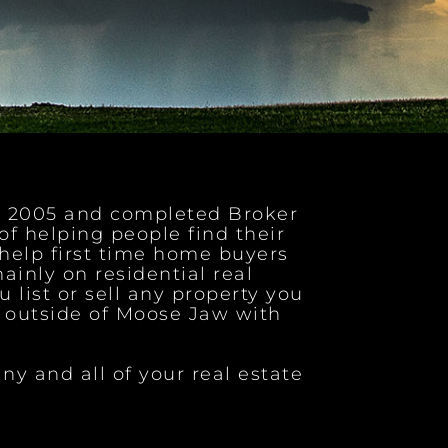
ce 2005 and completed Broker
 of helping people find their
help first time home buyers
ainly on residential real
u list or sell any property you
e outside of Moose Jaw with
ny and all of your real estate