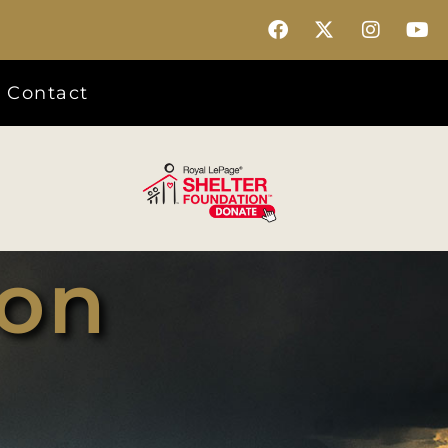
Contact
son