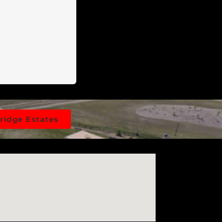
n done for you,
e preparation
e, locking gate.
 leading straight
re simplified
 property line,
 application.
in the region,
nd fewer
he perfect
ridge Estates