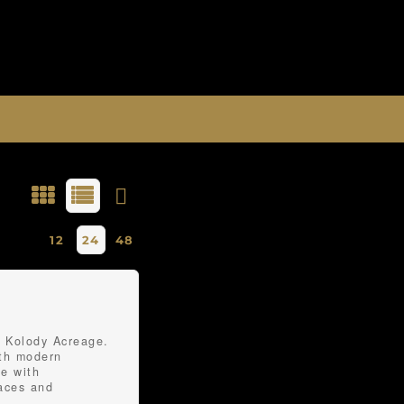
12
24
48
e Kolody Acreage.
ith modern
me with
faces and
the expansive main