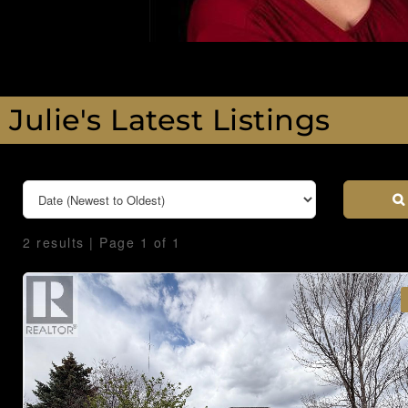
Julie's Latest Listings
2 results | Page 1 of 1