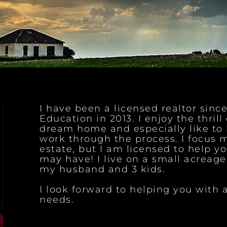
I have been a licensed realtor sin
Education in 2013. I enjoy the thrill
dream home and especially like to 
work through the process. I focus m
estate, but I am licensed to help yo
may have! I live on a small acreag
my husband and 3 kids.
I look forward to helping you with a
needs.