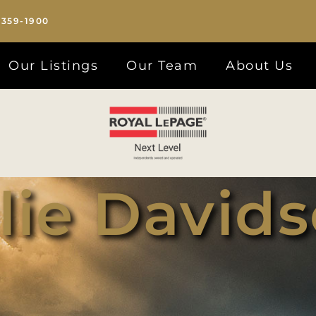
-359-1900
Our Listings
Our Team
About Us
lie David