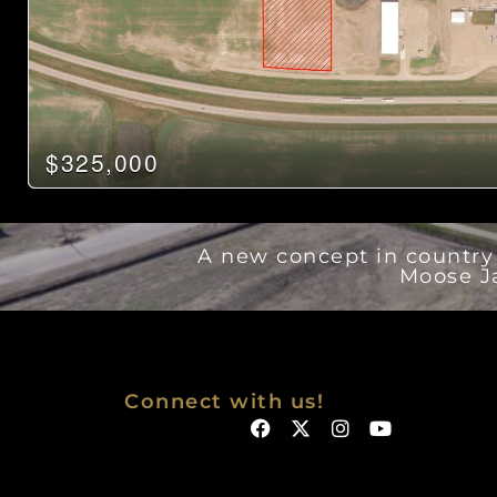
$325,000
A new concept in country r
Moose J
Connect with us!